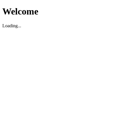
Welcome
Loading...