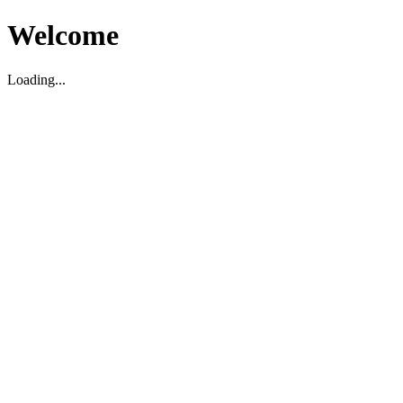
Welcome
Loading...